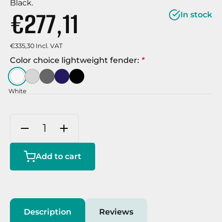
Black.
€277,11
In stock
€335,30 Incl. VAT
Color choice lightweight fender:
*
White
Add to cart
Description
Reviews