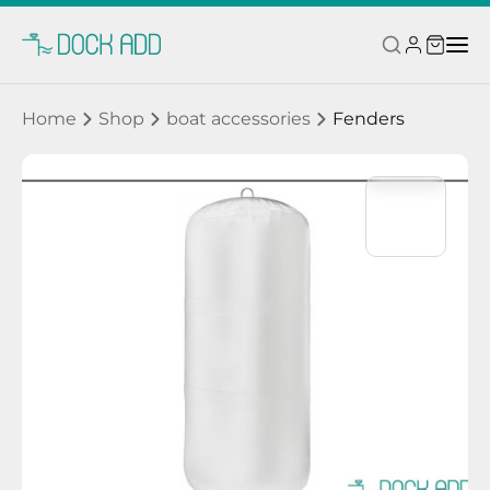
Home
Shop
boat accessories
Fenders