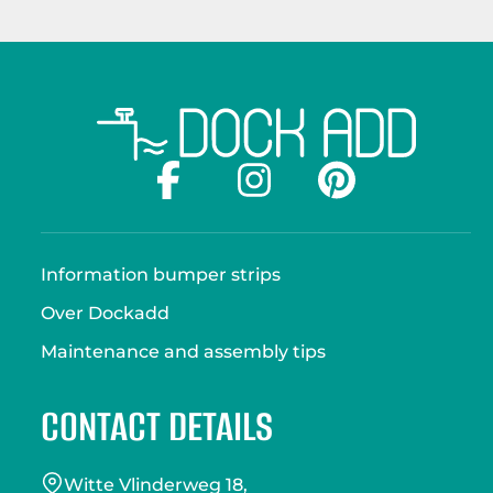
Information bumper strips
Over Dockadd
Maintenance and assembly tips
CONTACT DETAILS
Witte Vlinderweg 18,