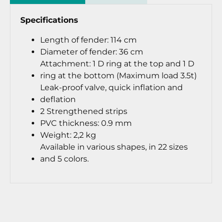
Specifications
Length of fender: 114 cm
Diameter of fender: 36 cm
Attachment: 1 D ring at the top and 1 D
ring at the bottom (Maximum load 3.5t)
Leak-proof valve, quick inflation and
deflation
2 Strengthened strips
PVC thickness: 0.9 mm
Weight: 2,2 kg
Available in various shapes, in 22 sizes
and 5 colors.