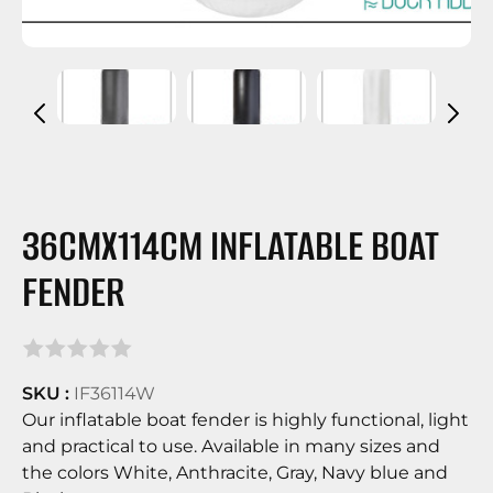
36CMX114CM INFLATABLE BOAT
FENDER
SKU :
IF36114W
Our inflatable boat fender is highly functional, light
and practical to use. Available in many sizes and
the colors White, Anthracite, Gray, Navy blue and