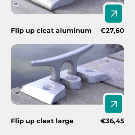
Flip up cleat aluminum
€27,60
Flip up cleat large
€36,45