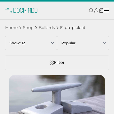
Home
Shop
Bollards
Flip-up cleat
Filter