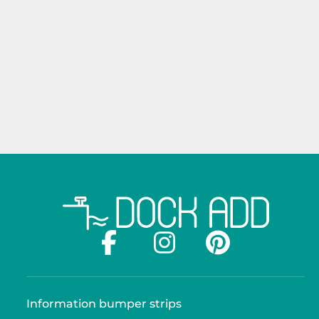
Information bumper strips