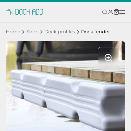
Home
Shop
Dock profiles
Dock fender