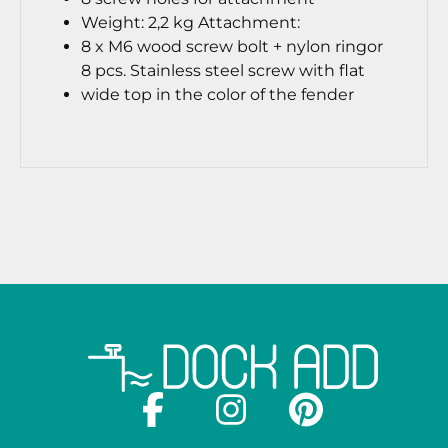
Weight: 2,2 kg
Attachment:
8 x M6 wood screw bolt + nylon ring
or
8 pcs. Stainless steel screw with flat
wide top in the color of the fender