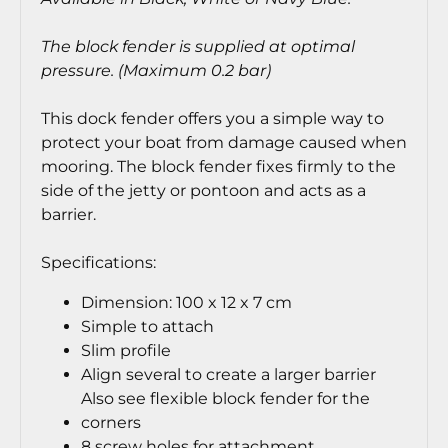
The block fender is supplied at optimal
pressure. (Maximum 0.2 bar)
This dock fender offers you a simple way to
protect your boat from damage caused when
mooring. The block fender fixes firmly to the
side of the jetty or pontoon and acts as a
barrier.
Specifications:
Dimension: 100 x 12 x 7 cm
Simple to attach
Slim profile
Align several to create a larger barrier
Also see flexible block fender for the
corners
8 screw holes for attachment