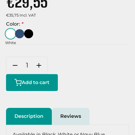
€29,55
€35,75 Incl. VAT
Color:
*
White
Add to cart
Description
Reviews
Available in Black, White or Navy Blue.