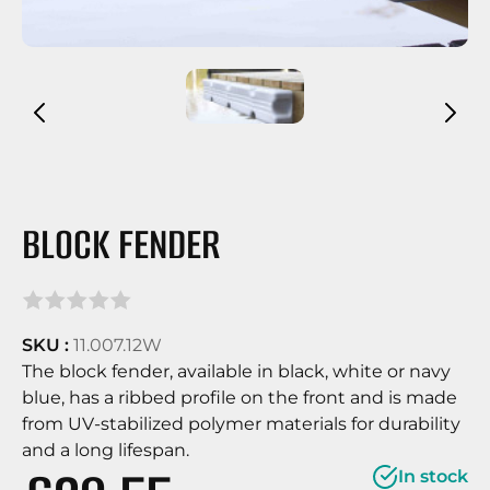
BLOCK FENDER
SKU :
11.007.12W
The block fender, available in black, white or navy
blue, has a ribbed profile on the front and is made
from UV-stabilized polymer materials for durability
and a long lifespan.
In stock